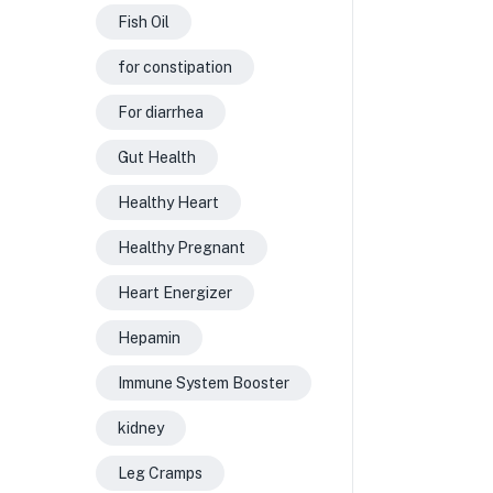
Fish Oil
for constipation
For diarrhea
Gut Health
Healthy Heart
Healthy Pregnant
Heart Energizer
Hepamin
Immune System Booster
kidney
Leg Cramps