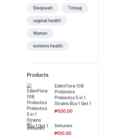
Sleepwell
Trimag
vaginal health
Women
womens health
Products
EdenFlora 10B
Probiotics
Prebiotics 5 in 1
Strains Buy 1 Get 1
₱
500.00
Immunex
₱
510.00