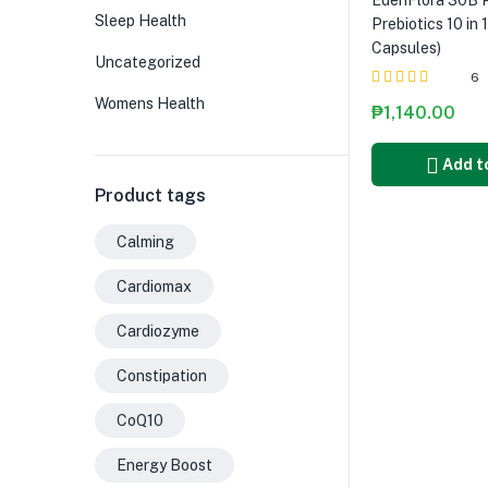
EdenFlora 30B P
Sleep Health
Prebiotics 10 in 
Capsules)
Uncategorized
6
Womens Health
Rated
5.00
out
₱
1,140.00
of 5
Add t
Product tags
Calming
Cardiomax
Cardiozyme
Constipation
CoQ10
Energy Boost