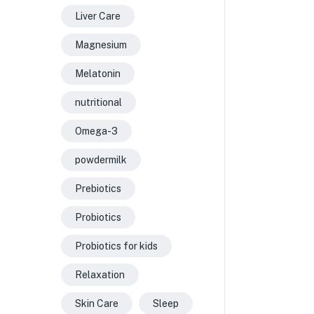
Liver Care
Magnesium
Melatonin
nutritional
Omega-3
powdermilk
Prebiotics
Probiotics
Probiotics for kids
Relaxation
Skin Care
Sleep