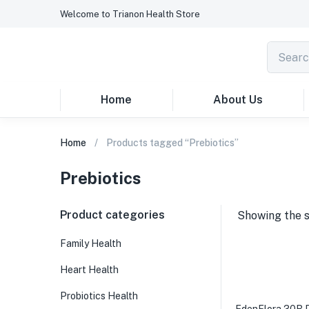
Welcome to Trianon Health Store
Home
About Us
Home
Products tagged “Prebiotics”
Prebiotics
Product categories
Showing the s
Family Health
Heart Health
Probiotics Health