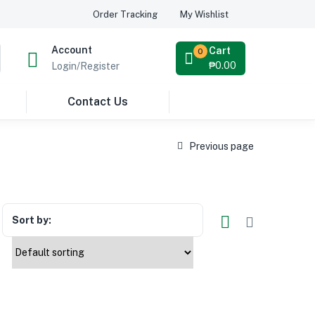
Order Tracking
My Wishlist
Account
Cart
0
₱
0.00
Login/Register
Contact Us
Previous page
Sort by: