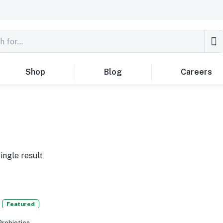
Shop
Blog
Careers
ingle result
Featured