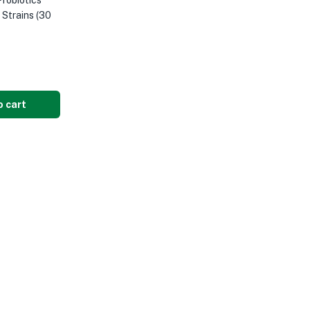
robiotics
1 Strains (30
o cart