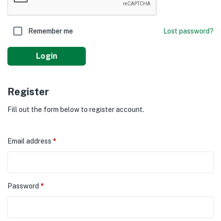
Remember me
Lost password?
Login
Register
Fill out the form below to register account.
Email address
*
Password
*