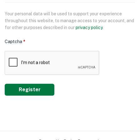
Your personal data will be used to support your experience
throughout this website, to manage access to your account, and
for other purposes described in our
privacy policy
.
Captcha
*
Register