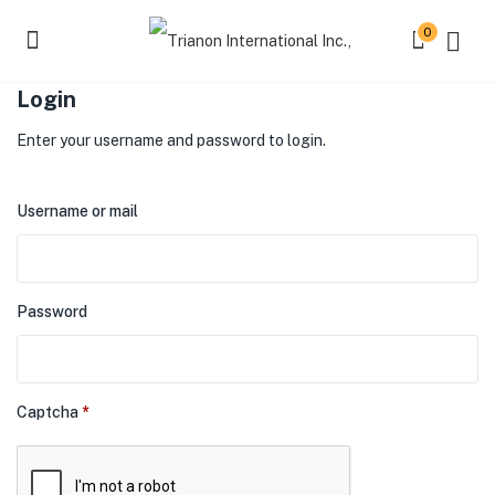
0
Login
Enter your username and password to login.
Username or mail
Password
Captcha
*