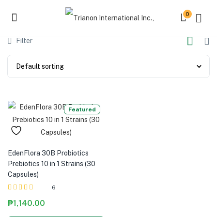
0
Filter
Featured
EdenFlora 30B Probiotics
Prebiotics 10 in 1 Strains (30
Capsules)
6
Rated
out of 5
₱
1,140.00
5.00