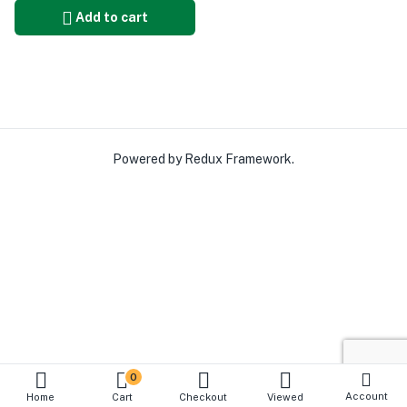
Add to cart
Powered by Redux Framework.
0
Account
Home
Cart
Checkout
Viewed