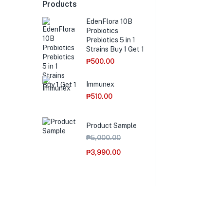
Products
EdenFlora 10B
Probiotics
Prebiotics 5 in 1
Strains Buy 1 Get 1
₱
500.00
Immunex
₱
510.00
Product Sample
₱
5,000.00
₱
3,990.00