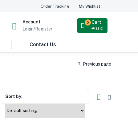
Order Tracking
My Wishlist
Account
Cart
0
₱
0.00
Login/Register
Contact Us
Previous page
Sort by: