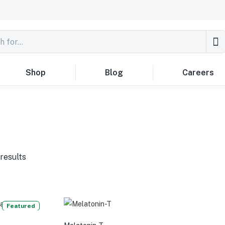
Shop
Blog
Careers
results
Featured