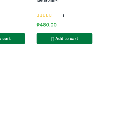
Melatonin-T
1
Rated
5.00
out
₱
480.00
of 5
o cart
Add to cart