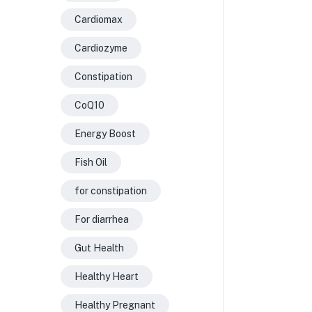
Cardiomax
Cardiozyme
Constipation
CoQ10
Energy Boost
Fish Oil
for constipation
For diarrhea
Gut Health
Healthy Heart
Healthy Pregnant