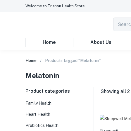
Welcome to Trianon Health Store
Home
About Us
Home
Products tagged “Melatonin”
Melatonin
Product categories
Showing all 2 
Family Health
Heart Health
Probiotics Health