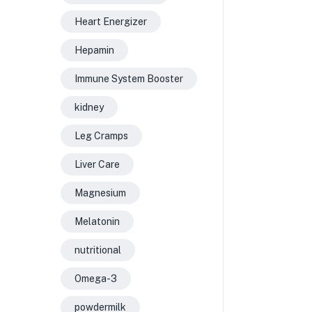
Heart Energizer
Hepamin
Immune System Booster
kidney
Leg Cramps
Liver Care
Magnesium
Melatonin
nutritional
Omega-3
powdermilk