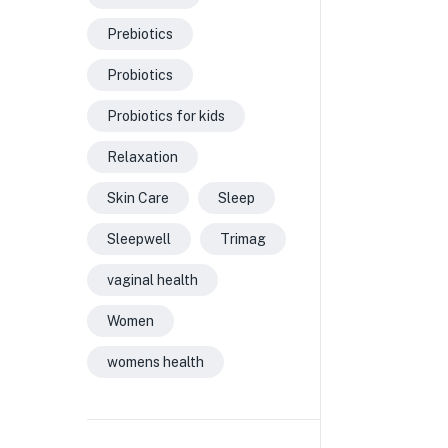
Prebiotics
Probiotics
Probiotics for kids
Relaxation
Skin Care
Sleep
Sleepwell
Trimag
vaginal health
Women
womens health