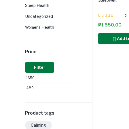
Sleepwell
Sleep Health
5
Uncategorized
Rated
5.00
out
₱
1,650.00
Womens Health
of 5
Add t
Price
Filter
Product tags
Calming