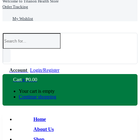
Welcome to Trianon Health Store
Order Tracking
My Wishlist
Account
Login/Register
Cart
₱
0.00
0
Your cart is empty
Continue shopping
Home
About Us
Shop