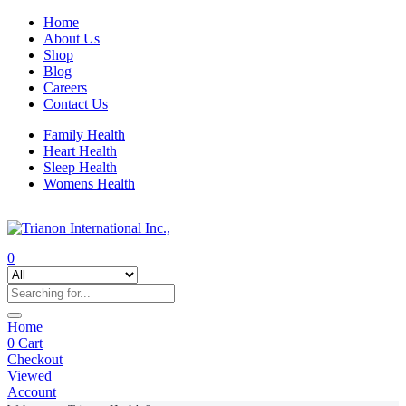
Home
About Us
Shop
Blog
Careers
Contact Us
Family Health
Heart Health
Sleep Health
Womens Health
0
Home
0
Cart
Checkout
Viewed
Account