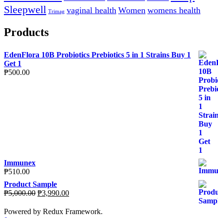
Sleepwell
vaginal health
Women
womens health
Trimag
Products
EdenFlora 10B Probiotics Prebiotics 5 in 1 Strains Buy 1
Get 1
₱
500.00
Immunex
₱
510.00
Product Sample
Original
Current
₱
5,000.00
₱
3,990.00
price
price
was:
is:
Powered by Redux Framework.