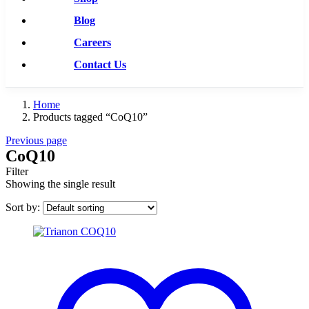
Blog
Careers
Contact Us
Home
Products tagged “CoQ10”
Previous page
CoQ10
Filter
Showing the single result
Sort by: