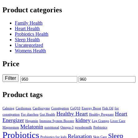
Product categories
Family Health
Heart Health
Probiotics Health
Sleep Health
Uncategorized
Womens Health
Price
Filter
Min
Max
price
price
Product tags
Calming
Cardiomax
Cardiozyme
Constipation
CoQ10
Energy Boost
Fish Oil
for
Healthy Heart
Heart
constipation
For diarrhea
Gut Health
Healthy Pregnant
Energizer
kidney
Hepamin
Immune System Booster
Leg Cramps
Liver Care
Melatonin
Magnesium
nutritional
Omega-3
powdermilk
Prebiotics
Probiotics
Sleep
Relaxation
Probiotics for kids
Skin Care