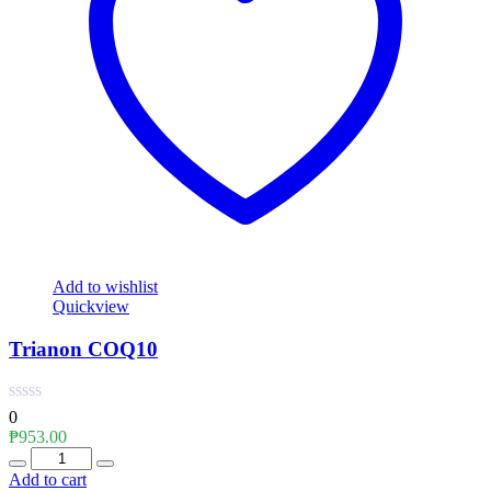
Add to wishlist
Quickview
Trianon COQ10
0
₱
953.00
Quantity
Add to cart